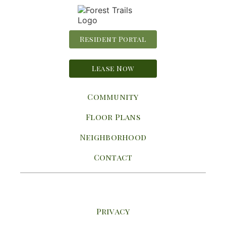
Resident Portal
Lease Now
Community
Floor Plans
Neighborhood
Contact
Privacy